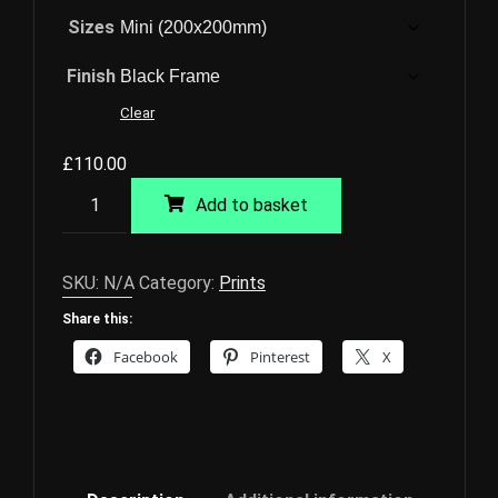
Sizes
Finish
Clear
£
110.00
Thetford
Add to basket
Giclée
Print
quantity
SKU:
N/A
Category:
Prints
Share this:
Facebook
Pinterest
X