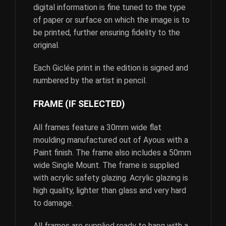
digital information is fine tuned to the type
of paper or surface on which the image is to
be printed, further ensuring fidelity to the
original.
Each Giclée print in the edition is signed and
numbered by the artist in pencil.
FRAME (IF SELECTED)
All frames feature a 30mm wide flat
moulding manufactured out of Ayous with a
Paint finish. The frame also includes a 50mm
wide Single Mount. The frame is supplied
with acrylic safety glazing. Acrylic glazing is
high quality, lighter than glass and very hard
to damage.
All frames are supplied ready to hang with a