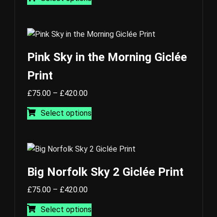
£75.00
product
through
has
£420.00
multiple
variants.
The
Pink Sky in the Morning Giclée
options
Print
may
be
Price
£
75.00
–
£
420.00
chosen
range:
This
on
Select options
£75.00
product
the
through
has
product
£420.00
multiple
page
variants.
The
Big Norfolk Sky 2 Giclée Print
options
Price
may
£
75.00
–
£
420.00
range:
This
be
Select options
£75.00
product
chosen