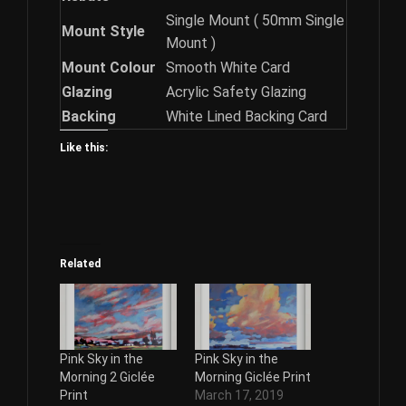
Single Mount ( 50mm Single
Mount Style
Mount )
Mount Colour
Smooth White Card
Glazing
Acrylic Safety Glazing
Backing
White Lined Backing Card
Like this:
Related
Pink Sky in the
Pink Sky in the
Morning 2 Giclée
Morning Giclée Print
Print
March 17, 2019