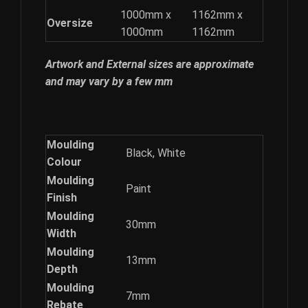
1000mm x
1162mm x
Oversize
1000mm
1162mm
Artwork and External sizes are approximate
and may vary by a few mm
Moulding
Black, White
Colour
Moulding
Paint
Finish
Moulding
30mm
Width
Moulding
13mm
Depth
Moulding
7mm
Rebate