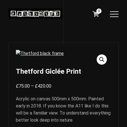
0
Thetford Giclée Print
Price
£
75.00
–
£
420.00
range:
Acrylic on canvas 500mm x 500mm. Painted
£75.00
early in 2018. If you know the A11 like I do this
through
will be a familiar view. To understand everything
£420.00
better look deep into nature.