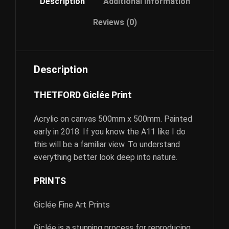
Description
Additional information
Reviews (0)
Description
THETFORD Giclée Print
Acrylic on canvas 500mm x 500mm. Painted
early in 2018. If you know the A11 like I do
this will be a familiar view. To understand
everything better look deep into nature.
PRINTS
Giclée Fine Art Prints
Giclée is a stunning process for reproducing