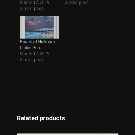
March 17, 2019
Similar post
Similar post
Beach at Holkham
Giclée Print
March 17, 2019
Similar post
Related products