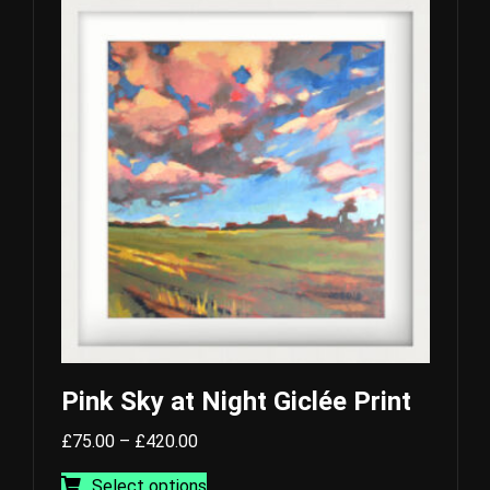
Pink Sky at Night Giclée Print
Price
£
75.00
–
£
420.00
range:
This
Select options