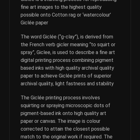
fine art images to the highest quality
possible onto Cotton rag or ‘watercolour’
Giclée paper
The word Giclée (“g-clay”), is derived from
the French verb gicler meaning “to squirt or
spray”, Giclee, is used to describe a fine art
digital printing process combining pigment
based inks with high quality archival quality
paper to achieve Giclée prints of superior
archival quality, light fastness and stability
The Giclée printing process involves
squirting or spraying microscopic dots of
pigment-based ink onto high quality art
paper or canvas. The image is colour
corrected to attain the closest possible
match to the original work if required. The