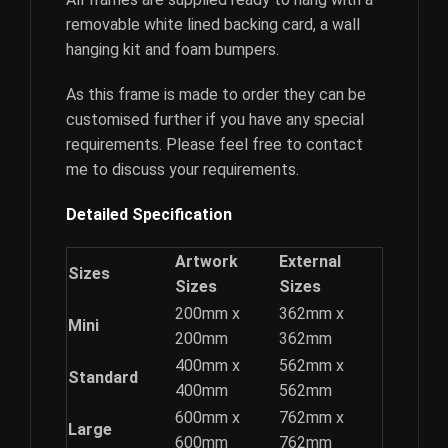
removable white lined backing card, a wall
hanging kit and foam bumpers.
As this frame is made to order they can be
customised further if you have any special
requirements. Please feel free to contact
me to discuss your requirements.
Detailed Specification
Artwork
External
Sizes
Sizes
Sizes
200mm x
362mm x
Mini
200mm
362mm
400mm x
562mm x
Standard
400mm
562mm
600mm x
762mm x
Large
600mm
762mm