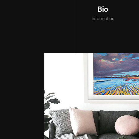
Bio
Information