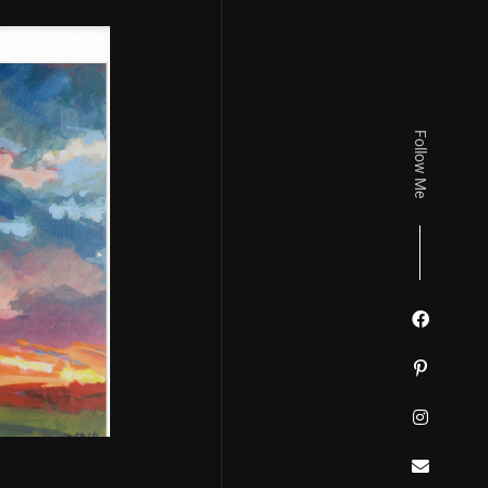
Follow Me