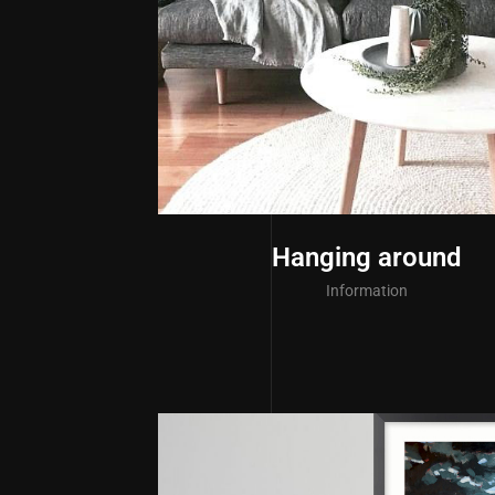
Hanging around
Information