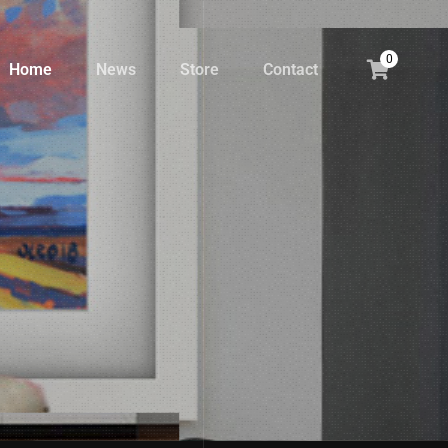
0
Home
News
Store
Contact