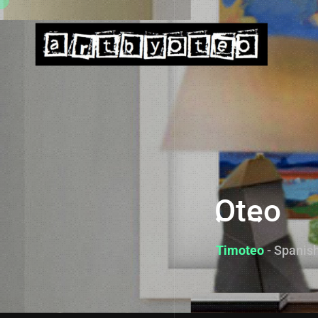
Oteo
Timoteo
- Spanish