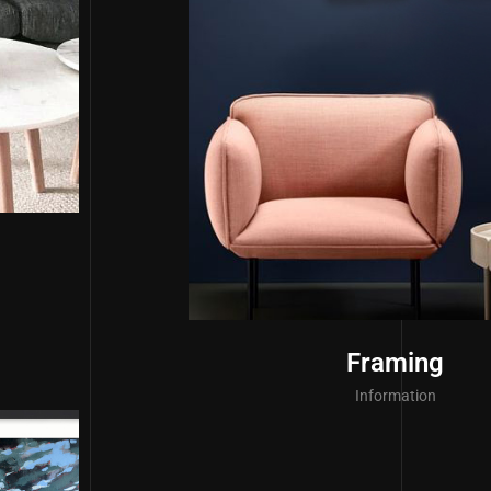
Framing
Information