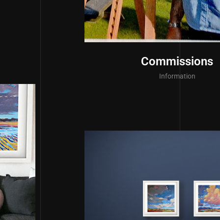
Commissions
Information