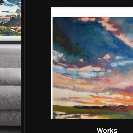
Works