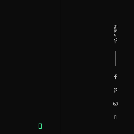
Follow Me