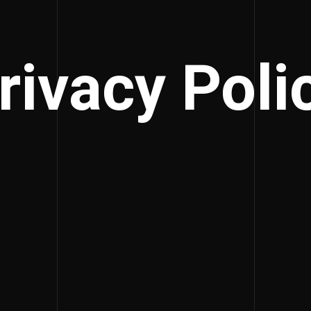
rivacy Poli