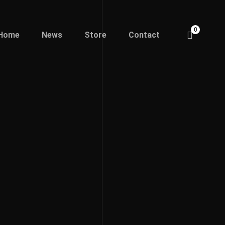
0
Home
News
Store
Contact