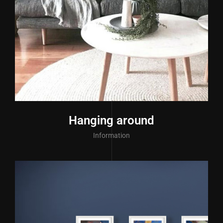
Hanging around
Information