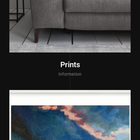
Prints
Information