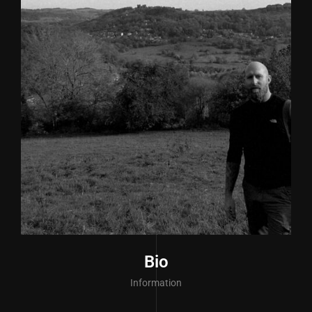
Bio
Information