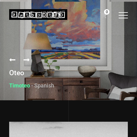
0
Oteo
Timoteo
- Spanish f