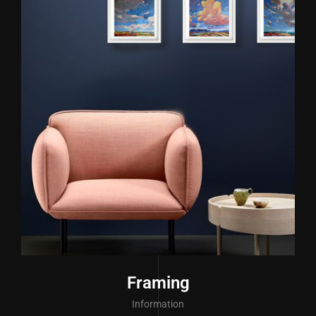
Framing
Information