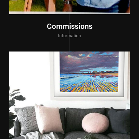
Commissions
Information