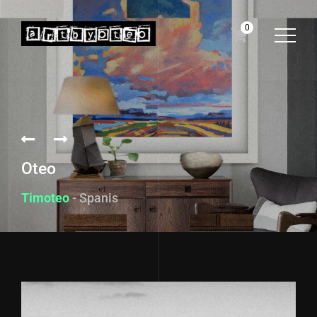
0
Oteo
Timoteo
- Spanish