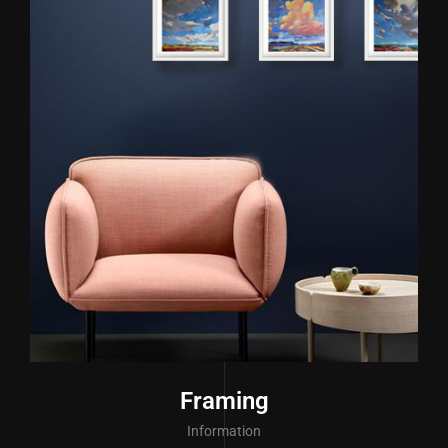
Framing
Information