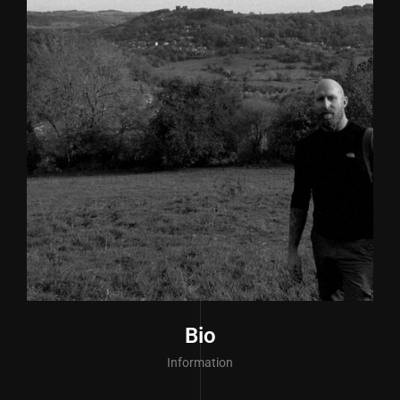
Bio
Information