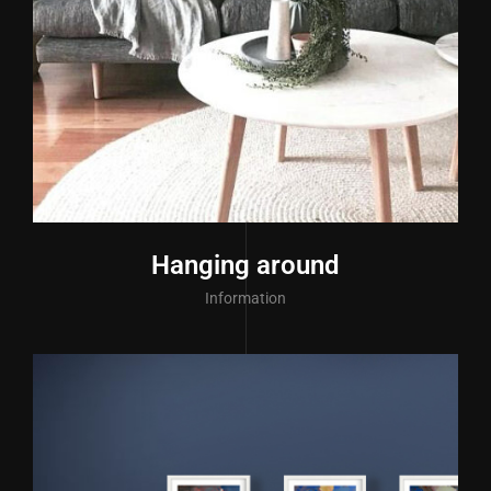
Hanging around
Information