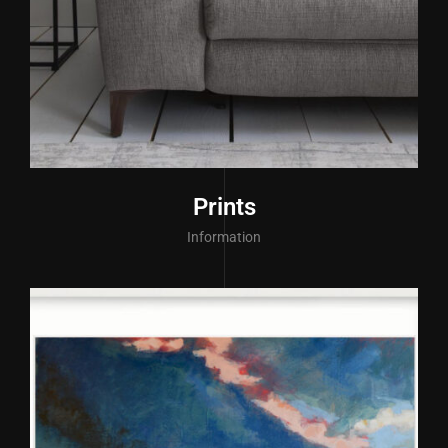
Prints
Information