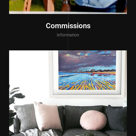
Commissions
Information