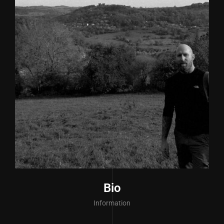
Bio
Information