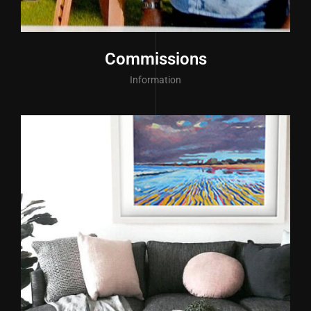
Commissions
Information