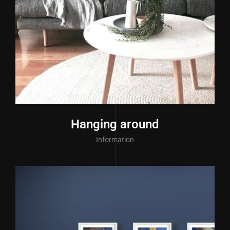
Hanging around
Information