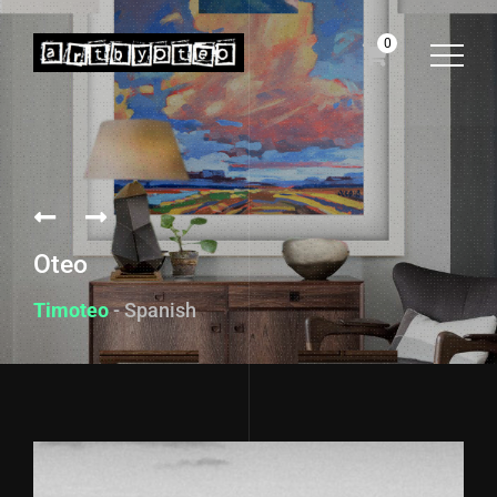
0
Oteo
Timoteo
- Spanish fo