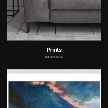
Prints
Information