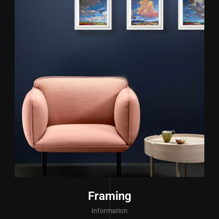
Framing
Information