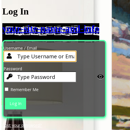
Log In
your-site-name-and-info
Username / Email
Password
Remember Me
Lost your password?