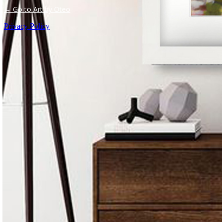
← Go to Art by Oteo
Privacy Policy