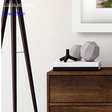
← Go to Art by Oteo
Privacy Policy