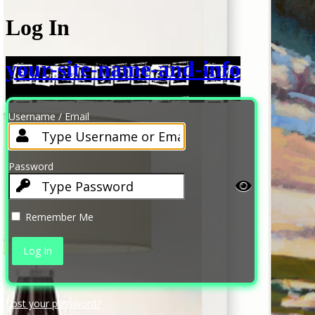
Log In
your-site-name-and-info
Username / Email
Password
Remember Me
Lost your password?