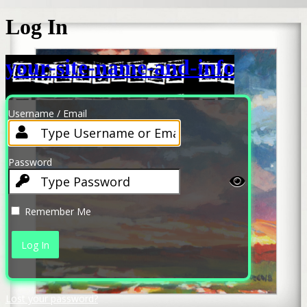
Log In
your-site-name-and-info
Username / Email
Password
Remember Me
Lost your password?