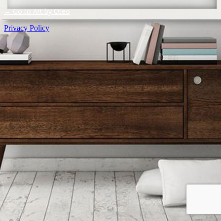
← Go to Art by Oteo
Privacy Policy