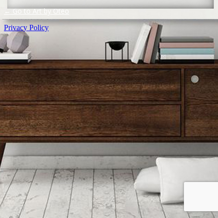
← Go to Art by Oteo
Privacy Policy