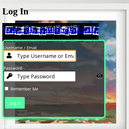
Log In
your-site-name-and-info
Username / Email
Password
Remember Me
Lost your password?