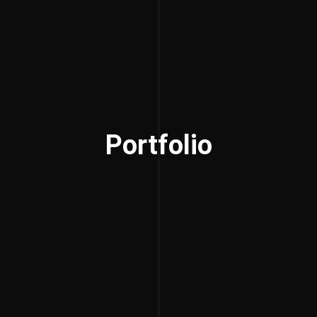
Portfolio