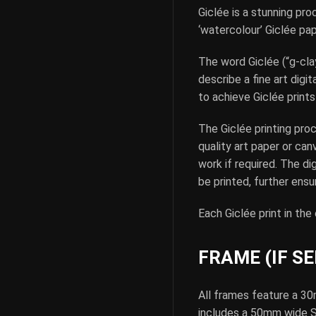
Giclée is a stunning pro
‘watercolour’ Giclée pa
The word Giclée (“g-clay
describe a fine art digi
to achieve Giclée prints 
The Giclée printing pro
quality art paper or can
work if required. The di
be printed, further ensur
Each Giclée print in the
FRAME (IF S
All frames feature a 30
includes a 50mm wide Sin