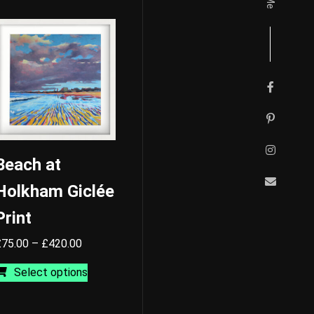
Beach at
Holkham Giclée
Print
Price
£
75.00
–
£
420.00
range:
This
Select options
£75.00
product
through
has
£420.00
multiple