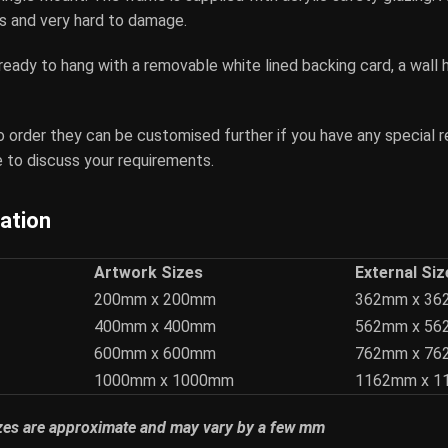
ass and very hard to damage.
 ready to hang with a removable white lined backing card, a wall 
o order they can be customised further if you have any special 
 to discuss your requirements.
cation
Artwork Sizes
External Siz
200mm x 200mm
362mm x 3
400mm x 400mm
562mm x 5
600mm x 600mm
762mm x 7
1000mm x 1000mm
1162mm x 
izes are approximate and may vary by a few mm