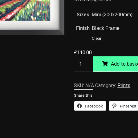
Sizes
Finish
Clear
£
110.00
Norfolk
Add to bask
Track
Giclée
Print
SKU:
N/A
Category:
Prints
quantity
Share this:
Facebook
Pinterest