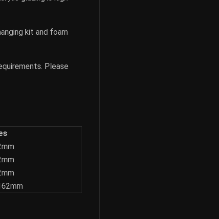
hanging kit and foam
requirements. Please
es
62mm
62mm
62mm
1162mm