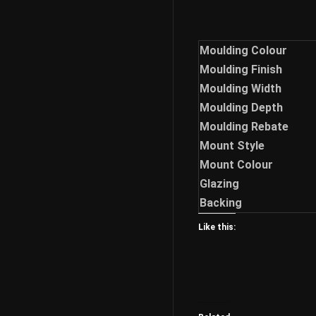
Moulding Colour
Moulding Finish
Moulding Width
Moulding Depth
Moulding Rebate
Mount Style
Mount Colour
Glazing
Backing
Like this: