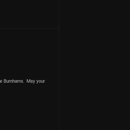
he Burnhams. May your