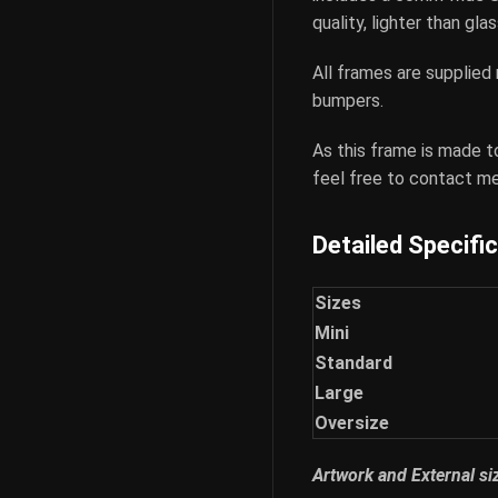
quality, lighter than gl
All frames are supplied
bumpers.
As this frame is made t
feel free to contact me
Detailed Specifi
Sizes
Mini
Standard
Large
Oversize
Artwork and External s