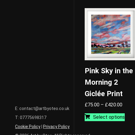
Pink Sky in the
Morning 2
Giclée Print
Price
£
75.00
–
£
420.00
E: contact@artbyoteo.co.uk
range:
This
Select options
T: 07775698317
£75.0
prod
throu
has
Cookie Policy
|
Privacy Policy
£420.
mult