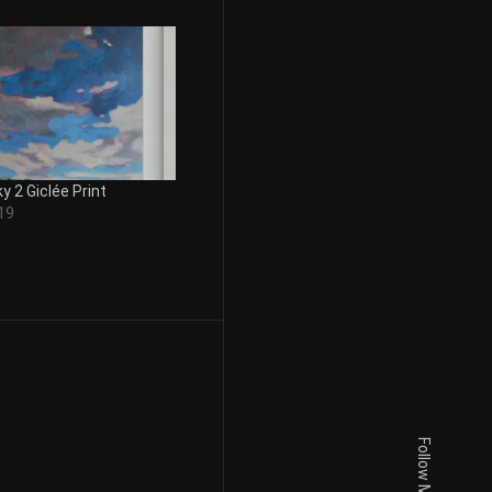
y 2 Giclée Print
19
Follow Me