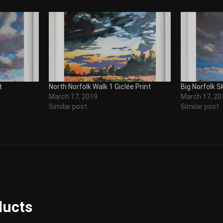
t
North Norfolk Walk 1 Giclée Print
Big Norfolk Sk
March 17, 2019
March 17, 20
Similar post
Similar post
ducts