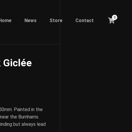
0
Home
News
Store
Contact
 Giclée
00mm. Painted in the
 near the Burnhams.
inding but always lead