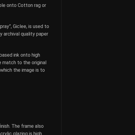
ible onto Cotton rag or
pray”, Giclee, is used to
y archival quality paper
based ink onto high
e match to the original
 which the image is to
inish. The frame also
rylic glazing is high