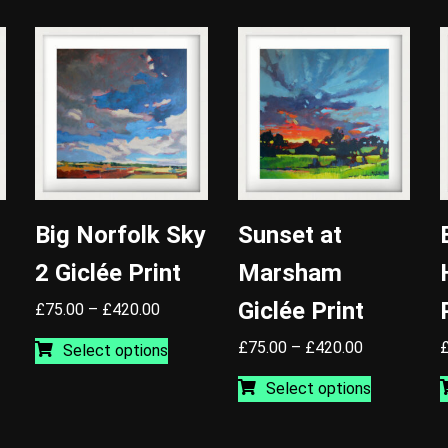
Big Norfolk Sky
Sunset at
2 Giclée Print
Marsham
Giclée Print
Price
£
75.00
–
£
420.00
range:
This
Price
£
75.00
–
£
420.00
Select options
£75.00
product
range:
This
through
has
Select options
0
uct
£75.00
product
£420.00
multiple
gh
through
has
variants.
00
iple
£420.00
multiple