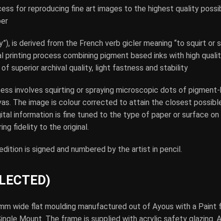
cess for reproducing fine art images to the highest quality poss
per
”), is derived from the French verb gicler meaning “to squirt or s
tal printing process combining pigment based inks with high qualit
of superior archival quality, light fastness and stability
cess involves squirting or spraying microscopic dots of pigment-
vas. The image is colour corrected to attain the closest possibl
gital information is fine tuned to the type of paper or surface on
ing fidelity to the original.
 edition is signed and numbered by the artist in pencil.
ELECTED)
mm wide flat moulding manufactured out of Ayous with a Paint f
gle Mount. The frame is supplied with acrylic safety glazing. Ac