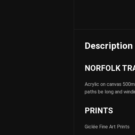
Description
NORFOLK TRAC
Acrylic on canvas 500m
paths be long and windi
PRINTS
Giclée Fine Art Prints