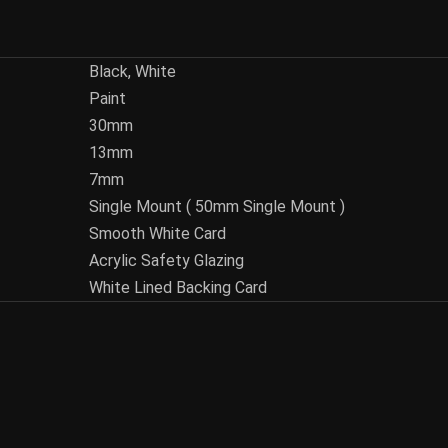
Black, White
Paint
30mm
13mm
7mm
Single Mount ( 50mm Single Mount )
Smooth White Card
Acrylic Safety Glazing
White Lined Backing Card