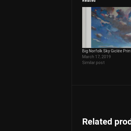
Related
Big Norfolk Sky Giclée Prin
March 17, 2019
Similar post
Related pro