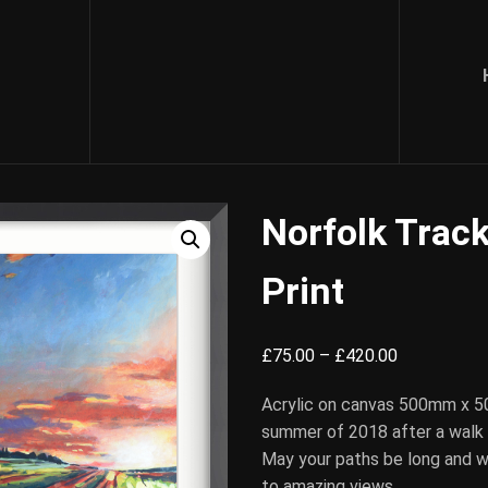
Norfolk Track
Print
Price
£
75.00
–
£
420.00
range:
Acrylic on canvas 500mm x 5
£75.00
summer of 2018 after a walk
through
May your paths be long and w
£420.00
to amazing views.