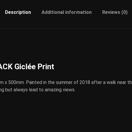
Description
Additional information
Reviews (0)
K Giclée Print
m x 500mm. Painted in the summer of 2018 after a walk near t
ng but always lead to amazing views.