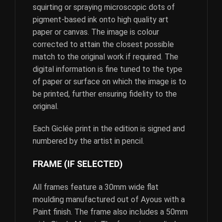
squirting or spraying microscopic dots of
pigment-based ink onto high quality art
paper or canvas. The image is colour
corrected to attain the closest possible
match to the original work if required. The
digital information is fine tuned to the type
of paper or surface on which the image is to
be printed, further ensuring fidelity to the
original.
Each Giclée print in the edition is signed and
numbered by the artist in pencil.
FRAME (IF SELECTED)
All frames feature a 30mm wide flat
moulding manufactured out of Ayous with a
Paint finish. The frame also includes a 50mm