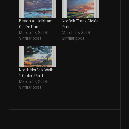
Beach at Holkham
Norfolk Track Giclée
Giclée Print
Print
March 17, 2019
March 17, 2019
Similar post
Similar post
North Norfolk Walk
1 Giclée Print
March 17, 2019
Similar post