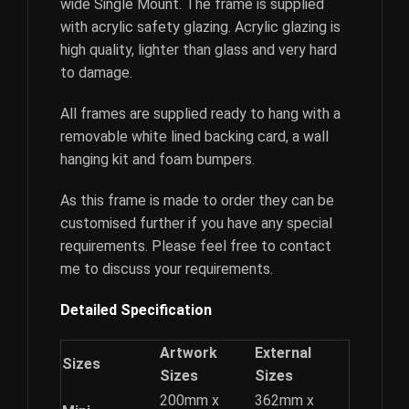
wide Single Mount. The frame is supplied
with acrylic safety glazing. Acrylic glazing is
high quality, lighter than glass and very hard
to damage.
All frames are supplied ready to hang with a
removable white lined backing card, a wall
hanging kit and foam bumpers.
As this frame is made to order they can be
customised further if you have any special
requirements. Please feel free to contact
me to discuss your requirements.
Detailed Specification
Artwork
External
Sizes
Sizes
Sizes
200mm x
362mm x