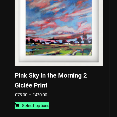
may
be
chosen
on
the
product
page
Pink Sky in the Morning 2
Giclée Print
Price
£
75.00
–
£
420.00
range:
This
Select options
£75.00
product
through
has