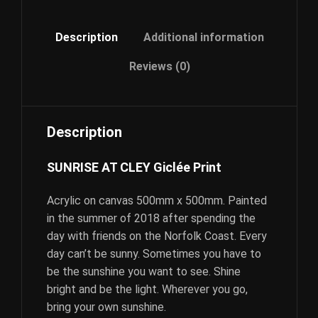
Description
Additional information
Reviews (0)
Description
SUNRISE AT CLEY Giclée Print
Acrylic on canvas 500mm x 500mm. Painted
in the summer of 2018 after spending the
day with friends on the Norfolk Coast. Every
day can’t be sunny. Sometimes you have to
be the sunshine you want to see. Shine
bright and be the light. Wherever you go,
bring your own sunshine.