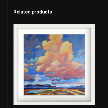
Related products