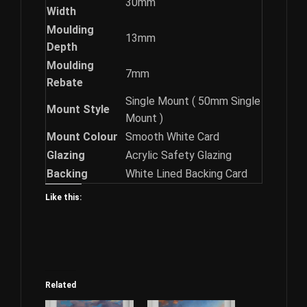
30mm
Width
Moulding
13mm
Depth
Moulding
7mm
Rebate
Single Mount ( 50mm Single
Mount Style
Mount )
Mount Colour
Smooth White Card
Glazing
Acrylic Safety Glazing
Backing
White Lined Backing Card
Like this:
Related