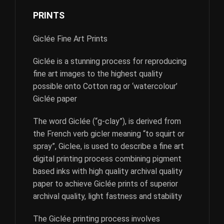
PRINTS
Giclée Fine Art Prints
Giclée is a stunning process for reproducing
fine art images to the highest quality
possible onto Cotton rag or ‘watercolour’
Giclée paper
The word Giclée (“g-clay”), is derived from
the French verb gicler meaning “to squirt or
spray”, Giclee, is used to describe a fine art
digital printing process combining pigment
based inks with high quality archival quality
paper to achieve Giclée prints of superior
archival quality, light fastness and stability
The Giclée printing process involves