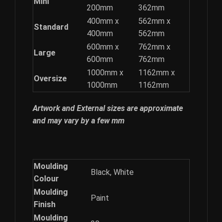
Mini
200mm
362mm
400mm x
562mm x
Standard
400mm
562mm
600mm x
762mm x
Large
600mm
762mm
1000mm x
1162mm x
Oversize
1000mm
1162mm
Artwork and External sizes are approximate
and may vary by a few mm
Moulding
Black, White
Colour
Moulding
Paint
Finish
Moulding