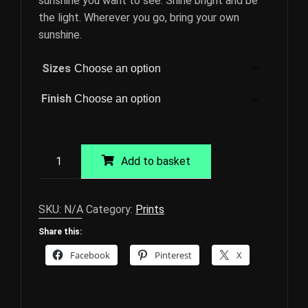
sunshine you want to see. Shine bright and be
the light. Wherever you go, bring your own
sunshine.
Sizes
Finish
Sunrise
Add to basket
at
Cley
Giclée
SKU:
N/A
Category:
Prints
Print
Share this:
quantity
Facebook
Pinterest
X