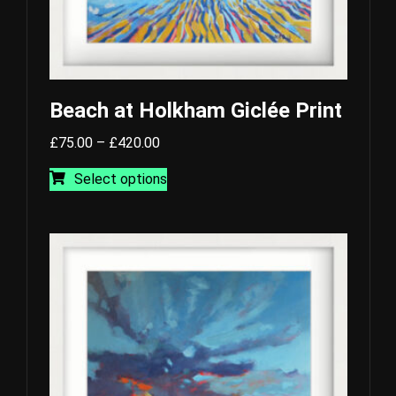
Beach at Holkham Giclée Print
Price
£
75.00
–
£
420.00
range:
This
Select options
£75.00
product
through
has
£420.00
multiple
variants.
The
options
may
be
chosen
on