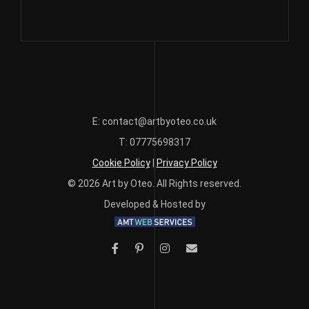
£420.00
multiple
variants.
The
options
may
be
chosen
E: contact@artbyoteo.co.uk
on
T: 07775698317
the
Cookie Policy
|
Privacy Policy
product
page
© 2026 Art by Oteo. All Rights reserved.
Developed & Hosted by