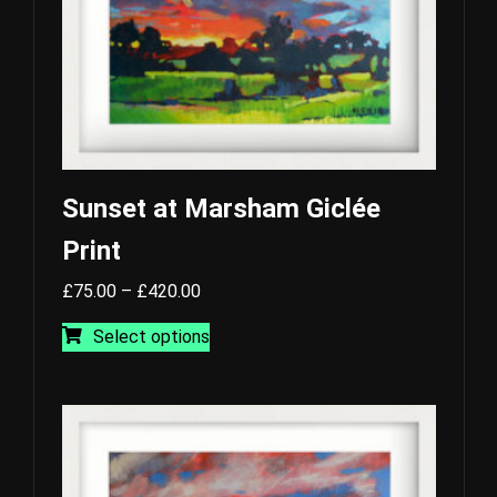
the
product
page
Sunset at Marsham Giclée
Print
Price
£
75.00
–
£
420.00
range:
This
Select options
£75.00
product
through
has
£420.00
multiple
variants.
The
options