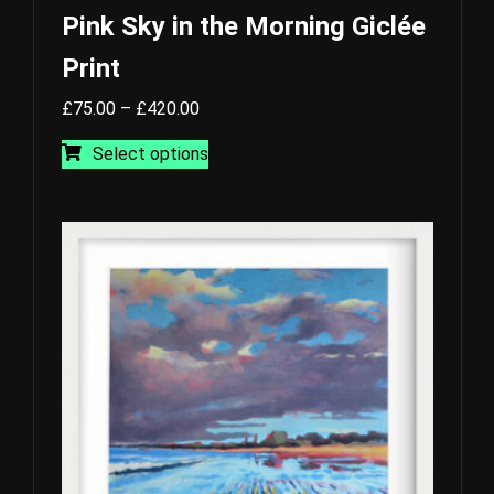
Pink Sky in the Morning Giclée
Print
Price
£
75.00
–
£
420.00
range:
This
Select options
£75.00
product
through
has
£420.00
multiple
variants.
The
options
may
be
chosen
on
the
product
page