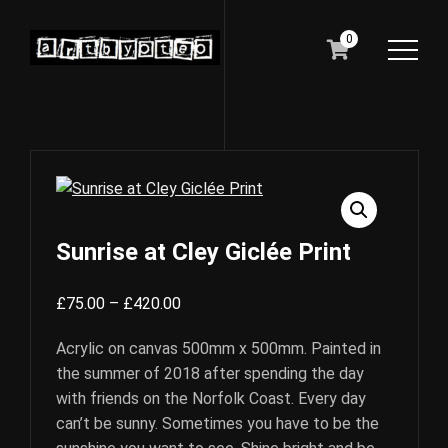
0
Sunrise at Cley Giclée Print
Price
£
75.00
–
£
420.00
range:
Acrylic on canvas 500mm x 500mm. Painted in
£75.00
the summer of 2018 after spending the day
through
with friends on the Norfolk Coast. Every day
£420.00
can’t be sunny. Sometimes you have to be the