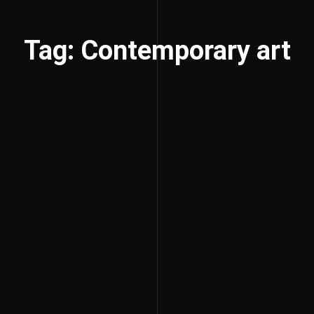
Tag: Contemporary art