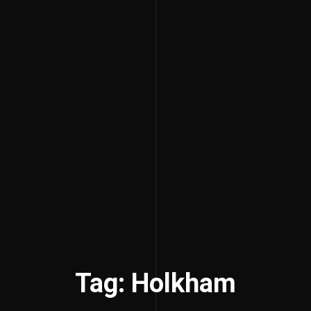
Tag: Holkham