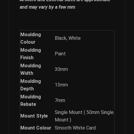
and may vary by a few mm
Moulding
Black, White
Colour
Moulding
Paint
Finish
Moulding
30mm
Width
Moulding
13mm
Depth
Moulding
7mm
Rebate
Single Mount ( 50mm Single
Mount Style
Mount )
Mount Colour
Smooth White Card