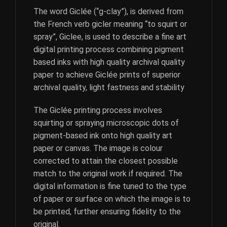
The word Giclée (“g-clay”), is derived from
the French verb gicler meaning “to squirt or
spray”, Giclee, is used to describe a fine art
digital printing process combining pigment
based inks with high quality archival quality
paper to achieve Giclée prints of superior
archival quality, light fastness and stability
The Giclée printing process involves
squirting or spraying microscopic dots of
pigment-based ink onto high quality art
paper or canvas. The image is colour
corrected to attain the closest possible
match to the original work if required. The
digital information is fine tuned to the type
of paper or surface on which the image is to
be printed, further ensuring fidelity to the
original.