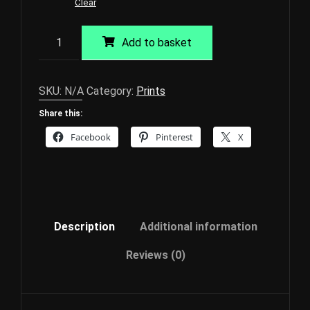
Clear
Pink
Add to basket
Sky
in
the
SKU:
N/A
Category:
Prints
Morning
Share this:
2
Giclée
Facebook
Pinterest
X
Print
quantity
Description
Additional information
Reviews (0)