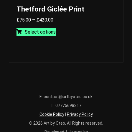
Thetford Giclée Print
Price
£
75.00
–
£
420.00
range:
This
Select options
£75.00
product
through
has
£420.00
multiple
variants.
The
options
may
be
chosen
E: contact@artbyoteo.co.uk
on
T: 07775698317
the
Cookie Policy
|
Privacy Policy
product
page
© 2026 Art by Oteo. All Rights reserved.