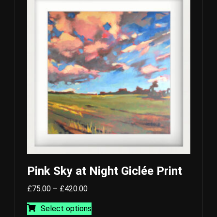
variants.
The
options
may
be
chosen
on
the
product
page
Pink Sky at Night Giclée Print
Price
£
75.00
–
£
420.00
range:
This
Select options
£75.00
product