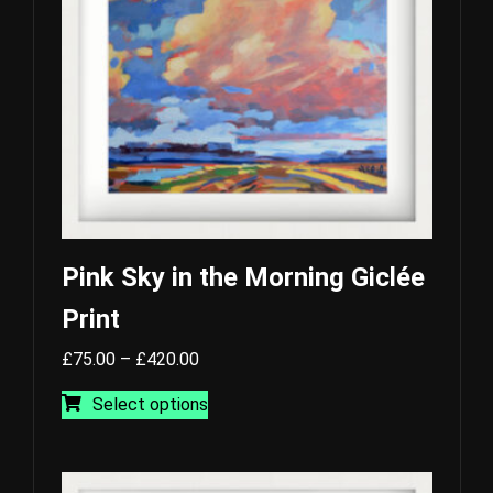
Pink Sky in the Morning Giclée
Print
Price
£
75.00
–
£
420.00
range:
This
Select options
£75.00
product
through
has
£420.00
multiple