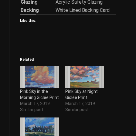
Glazing
Acrylic Safety Glazing
Backing
White Lined Backing Card
Like this:
Related
Pink Sky in the
Pink Sky at Night
Morning Giclée Print
Giclée Print
March 17, 2019
March 17, 2019
Similar post
Similar post