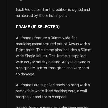
Each Giclée print in the edition is signed and
numbered by the artist in pencil.
FRAME (IF SELECTED)
All frames feature a 30mm wide flat
moulding manufactured out of Ayous with a
Paint finish. The frame also includes a 50mm
wide Single Mount. The frame is supplied
with acrylic safety glazing. Acrylic glazing is
high quality, lighter than glass and very hard
to damage.
All frames are supplied ready to hang with a
removable white lined backing card, a wall
hanging kit and foam bumpers.
As this frame is made to order they can be