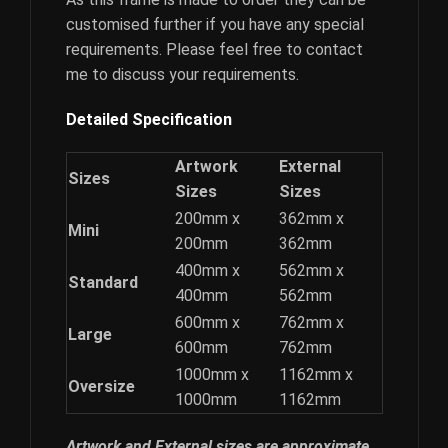
customised further if you have any special
requirements. Please feel free to contact
me to discuss your requirements.
Detailed Specification
Artwork
External
Sizes
Sizes
Sizes
200mm x
362mm x
Mini
200mm
362mm
400mm x
562mm x
Standard
400mm
562mm
600mm x
762mm x
Large
600mm
762mm
1000mm x
1162mm x
Oversize
1000mm
1162mm
Artwork and External sizes are approximate