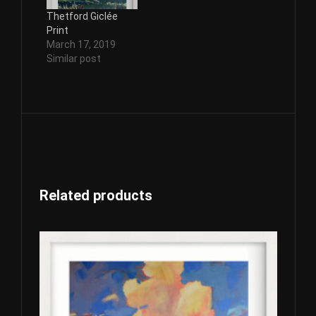
Thetford Giclée
Print
March 17, 2019
Similar post
Related products