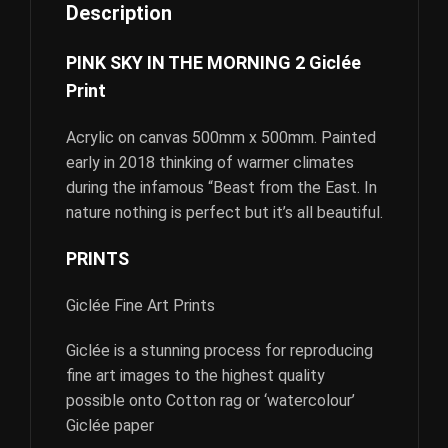
Description
PINK SKY IN THE MORNING 2 Giclée
Print
Acrylic on canvas 500mm x 500mm. Painted
early in 2018 thinking of warmer climates
during the infamous “Beast from the East. In
nature nothing is perfect but it’s all beautiful.
PRINTS
Giclée Fine Art Prints
Giclée is a stunning process for reproducing
fine art images to the highest quality
possible onto Cotton rag or ‘watercolour’
Giclée paper