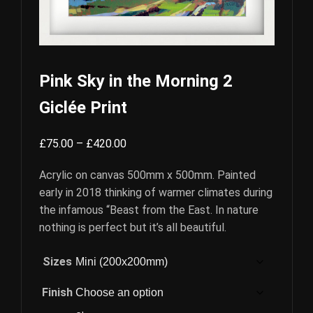
Pink Sky in the Morning 2
Giclée Print
Price
£
75.00
–
£
420.00
range:
Acrylic on canvas 500mm x 500mm. Painted
£75.00
early in 2018 thinking of warmer climates during
through
the infamous “Beast from the East. In nature
£420.00
nothing is perfect but it’s all beautiful.
Sizes
Finish